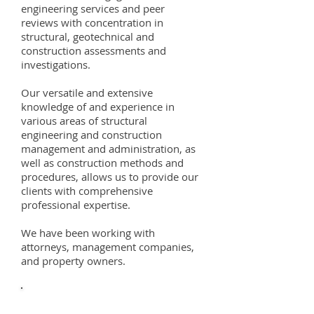
engineering services and peer
reviews with concentration in
structural, geotechnical and
construction assessments and
investigations.
Our versatile and extensive
knowledge of and experience in
various areas of structural
engineering and construction
management and administration, as
well as construction methods and
procedures, allows us to provide our
clients with comprehensive
professional expertise.
We have been working with
attorneys, management companies,
and property owners.
SERVICES