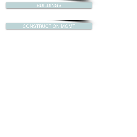
BUILDINGS
CONSTRUCTION MGMT
CONSTRUCTION ENG
FORENSIC ENGINEERING
SPECIAL STRUCTURES
© 2014 Copyright by LGM Consultants. 1
Central Ave, Tarrytown, NY 10591. Tel:
(914) 524-7910