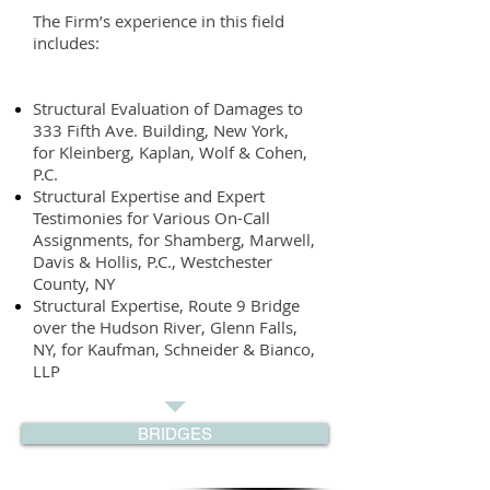
The Firm’s experience in this field
includes:
Structural Evaluation of Damages to
333 Fifth Ave. Building, New York,
for Kleinberg, Kaplan, Wolf & Cohen,
P.C.
Structural Expertise and Expert
Testimonies for Various On-Call
Assignments, for Shamberg, Marwell,
Davis & Hollis, P.C., Westchester
County, NY
Structural Expertise, Route 9 Bridge
over the Hudson River, Glenn Falls,
NY, for Kaufman, Schneider & Bianco,
LLP
BRIDGES