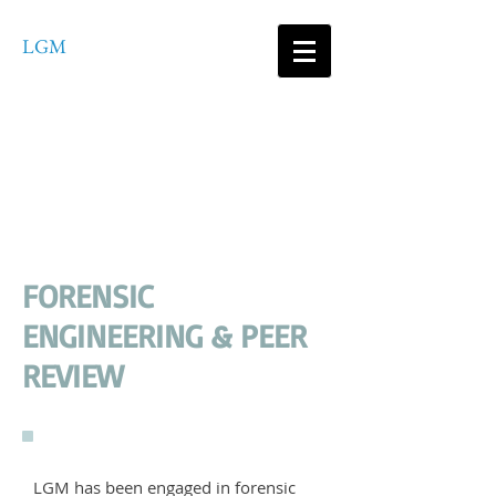
LGM
Consultants
ENGINEERING SERVICES,
PLLC
FORENSIC
ENGINEERING & PEER
REVIEW
LGM has been engaged in forensic