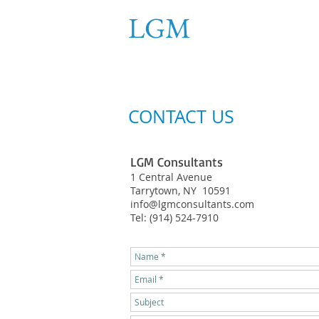
LGM
Consultant
ENGINEERING SERVICES, PLL
CONTACT US
LGM Consultants
1 Central Avenue
Tarrytown, NY 10591
info@lgmconsultants.com
Tel: (914) 524-7910