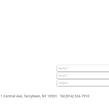
1 Central Ave, Tarrytown, NY 10591. Tel:(914) 524-7910