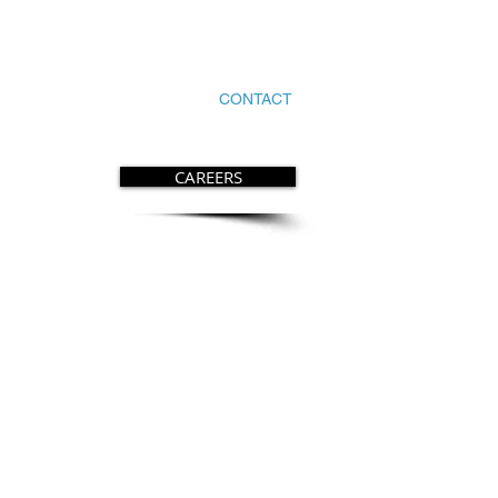
HOME
SERVICES
CONTACT
CAREERS