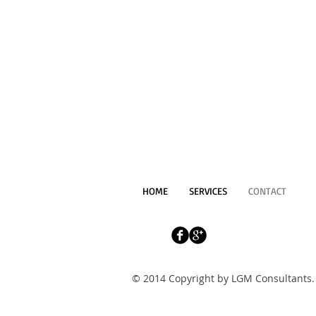
HOME
SERVICES
CONTACT
© 2014 Copyright by LGM Consultants. 