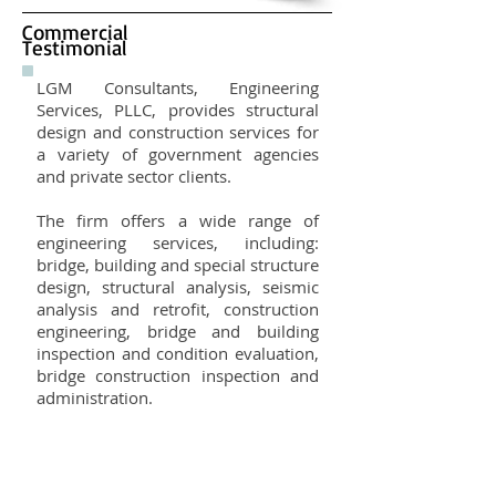
Commercial
Testimonial
LGM Consultants, Engineering
Services, PLLC, provides structural
design and construction services for
a variety of government agencies
and private sector clients.
The firm offers a wide range of
engineering services, including:
bridge, building and special structure
design, structural analysis, seismic
analysis and retrofit, construction
engineering, bridge and building
inspection and condition evaluation,
bridge construction inspection and
administration.