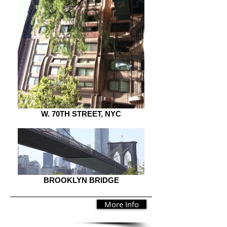
W. 70TH STREET, NYC
BROOKLYN BRIDGE
More Info