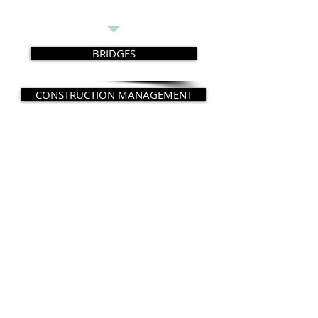
BRIDGES
CONSTRUCTION MANAGEMENT
CONSTRUCTION ENGINEERING
FORENSIC ENGINEERING
SPECIAL STRUCTURES
© 2014 Copyright by LGM Consultants. 1
Central Ave, Tarrytown, NY 10591. Tel: