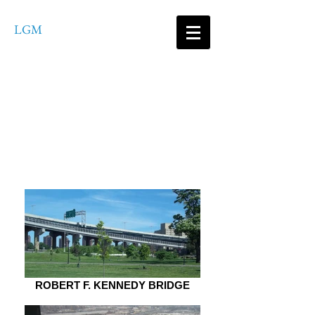
LGM
Consultants
ENGINEERING SERVICES,
PLLC
ROBERT F. KENNEDY BRIDGE