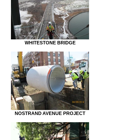
WHITESTONE BRIDGE
NOSTRAND AVENUE PROJECT